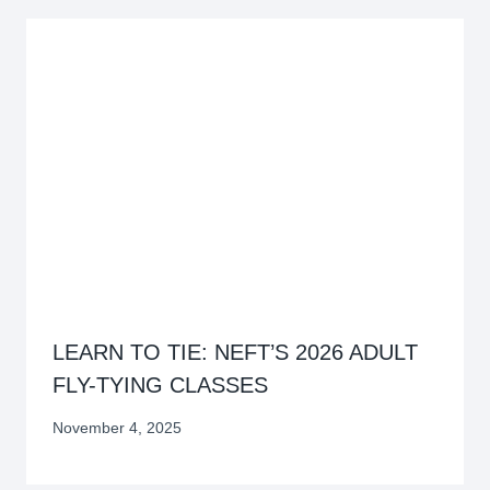
LEARN TO TIE: NEFT’S 2026 ADULT
FLY-TYING CLASSES
November 4, 2025