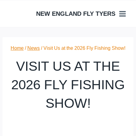
Skip
to
NEW ENGLAND FLY TYERS
content
Home
/
News
/
Visit Us at the 2026 Fly Fishing Show!
VISIT US AT THE
2026 FLY FISHING
SHOW!