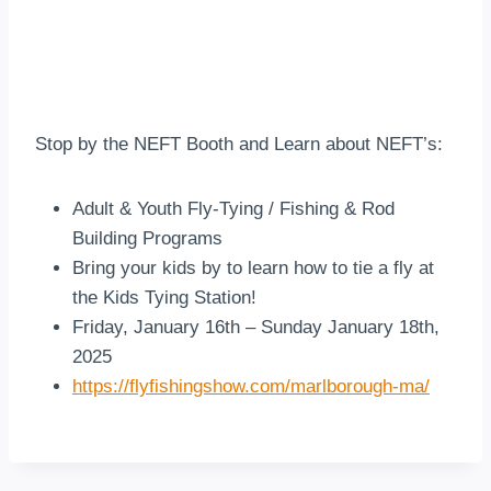
Stop by the NEFT Booth and Learn about NEFT’s:
Adult & Youth Fly-Tying / Fishing & Rod
Building Programs
Bring your kids by to learn how to tie a fly at
the Kids Tying Station!
Friday, January 16th – Sunday January 18th,
2025
https://flyfishingshow.com/marlborough-ma/