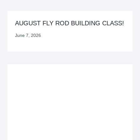
AUGUST FLY ROD BUILDING CLASS!
June 7, 2026