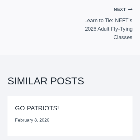
POST
NEXT
Learn to Tie: NEFT’s
NAVIGATION
2026 Adult Fly-Tying
Classes
SIMILAR POSTS
GO PATRIOTS!
February 8, 2026