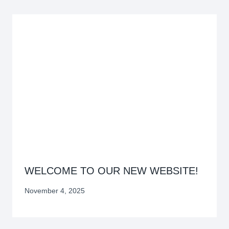
WELCOME TO OUR NEW WEBSITE!
November 4, 2025