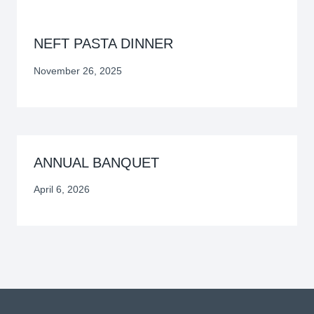
NEFT PASTA DINNER
November 26, 2025
ANNUAL BANQUET
April 6, 2026