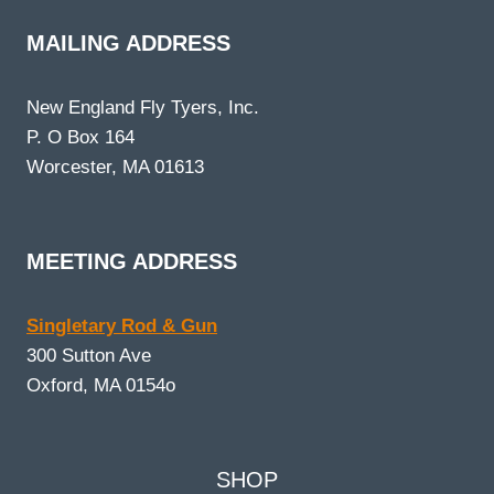
MAILING ADDRESS
New England Fly Tyers, Inc.
P. O Box 164
Worcester, MA 01613
MEETING ADDRESS
Singletary Rod & Gun
300 Sutton Ave
Oxford, MA 0154o
SHOP