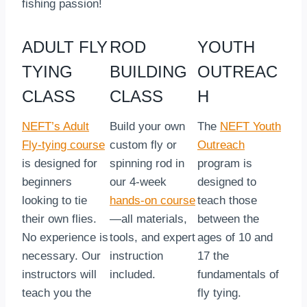
fishing passion!
ADULT FLY
ROD
YOUTH
TYING
BUILDING
OUTREAC
CLASS
CLASS
H
NEFT’s Adult
Build your own
The
NEFT Youth
Fly-tying course
custom fly or
Outreach
is designed for
spinning rod in
program is
beginners
our 4-week
designed to
looking to tie
hands-on course
teach those
their own flies.
—all materials,
between the
No experience is
tools, and expert
ages of 10 and
necessary. Our
instruction
17 the
instructors will
included.
fundamentals of
teach you the
fly tying.