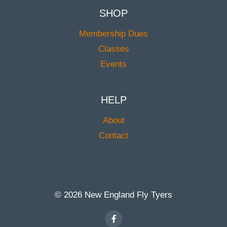
SHOP
Membership Dues
Classes
Events
HELP
About
Contact
© 2026 New England Fly Tyers