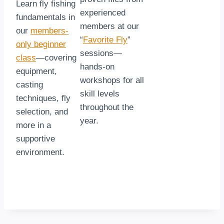
Learn fly fishing
experienced
fundamentals in
members at our
our
members-
“
Favorite Fly
”
only beginner
sessions—
class
—covering
hands-on
equipment,
workshops for all
casting
skill levels
techniques, fly
throughout the
selection, and
year.
more in a
supportive
environment.