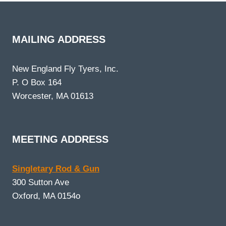
MAILING ADDRESS
New England Fly Tyers, Inc.
P. O Box 164
Worcester, MA 01613
MEETING ADDRESS
Singletary Rod & Gun
300 Sutton Ave
Oxford, MA 0154o