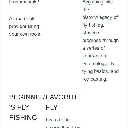
fundamentals!
Beginning with
the
history/legacy of
All materials
fly fishing,
provide! Bring
students’
your own tools.
progress through
a series of
courses on
entomology, fly
tying basics, and
rod casting.
BEGINNER
FAVORITE
’S FLY
FLY
FISHING
Learn to tie
proven flies from