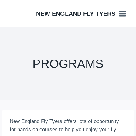
Skip
to
NEW ENGLAND FLY TYERS
content
PROGRAMS
New England Fly Tyers offers lots of opportunity
for hands on courses to help you enjoy your fly