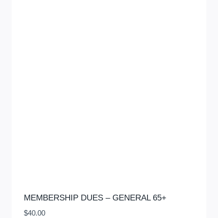
MEMBERSHIP DUES – GENERAL 65+
$
40.00