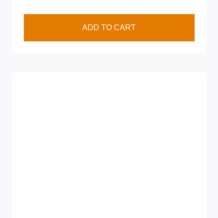
ADD TO CART