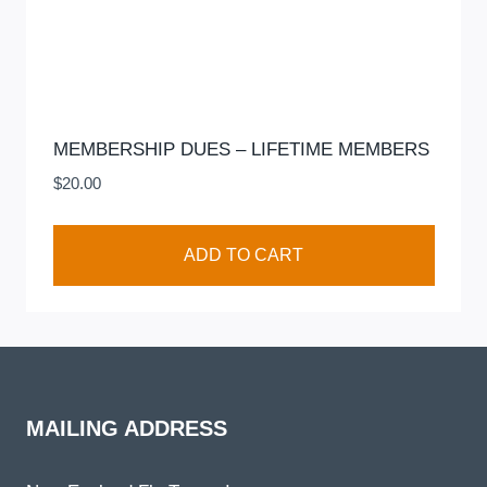
MEMBERSHIP DUES – LIFETIME MEMBERS
$
20.00
ADD TO CART
MAILING ADDRESS