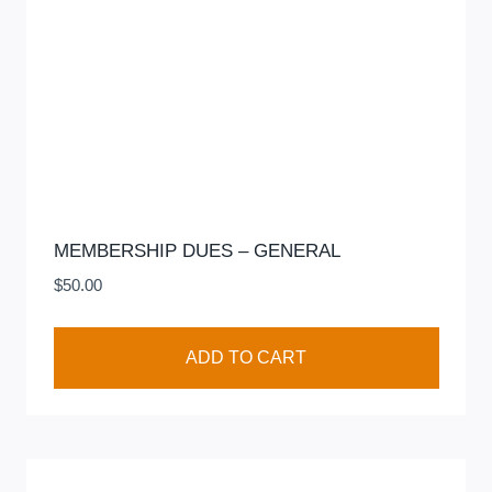
MEMBERSHIP DUES – GENERAL
$
50.00
ADD TO CART