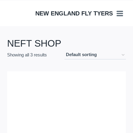
Skip
to
NEW ENGLAND FLY TYERS
content
NEFT SHOP
Showing all 3 results