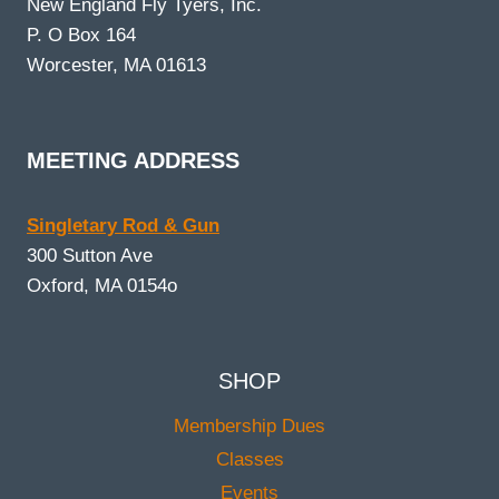
New England Fly Tyers, Inc.
P. O Box 164
Worcester, MA 01613
MEETING ADDRESS
Singletary Rod & Gun
300 Sutton Ave
Oxford, MA 0154o
SHOP
Membership Dues
Classes
Events