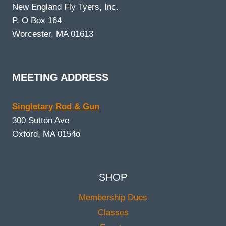
New England Fly Tyers, Inc.
P. O Box 164
Worcester, MA 01613
MEETING ADDRESS
Singletary Rod & Gun
300 Sutton Ave
Oxford, MA 0154o
SHOP
Membership Dues
Classes