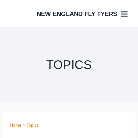
Skip
to
NEW ENGLAND FLY TYERS
content
TOPICS
Home
Topics