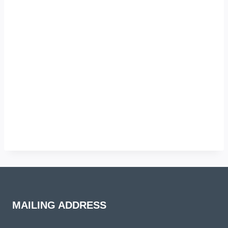
MAILING ADDRESS