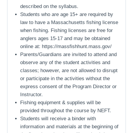
described on the syllabus.
Students who are age 15+ are required by
law to have a Massachusetts fishing license
when fishing. Fishing licenses are free for
anglers ages 15-17 and may be obtained
online at: https://massfishhunt.mass.gov/
Parents/Guardians are invited to attend and
observe any of the student activities and
classes; however, are not allowed to disrupt
or participate in the activities without the
express consent of the Program Director or
Instructor.
Fishing equipment & supplies will be
provided throughout the course by NEFT.
Students will receive a binder with
information and materials at the beginning of