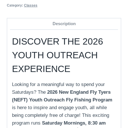
Category:
Classes
Description
DISCOVER THE 2026
YOUTH OUTREACH
EXPERIENCE
Looking for a meaningful way to spend your
Saturdays? The
2026 New England Fly Tyers
(NEFT) Youth Outreach Fly Fishing Program
is here to inspire and engage youth, all while
being completely free of charge! This exciting
program runs
Saturday Mornings, 8:30 am