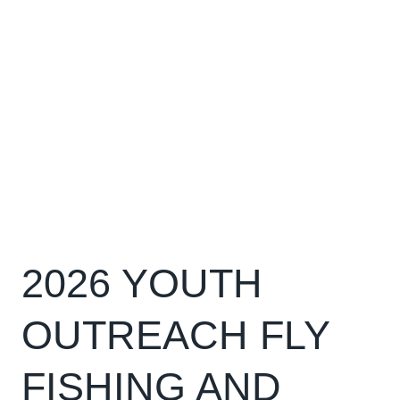
2026 YOUTH
OUTREACH FLY
FISHING AND