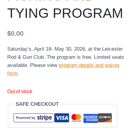
TYING PROGRAM
$
0.00
Saturday’s, April 18- May 30, 2026, at the Leicester
Rod & Gun Club. The program is free. Limited seats
available. Please view
program details and waiver
form
.
Out of stock
SAFE CHECKOUT