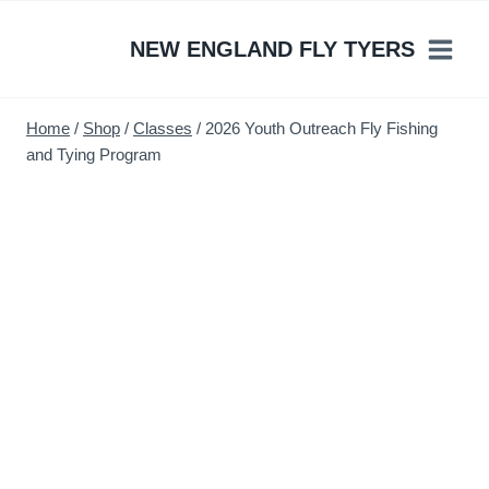
Skip
to
NEW ENGLAND FLY TYERS
content
Home
/
Shop
/
Classes
/
2026 Youth Outreach Fly Fishing
and Tying Program