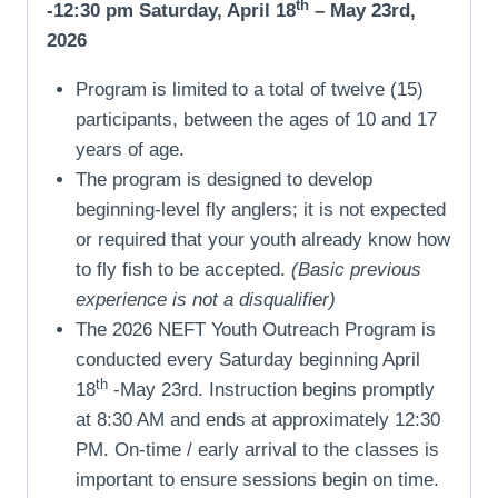
th
-12:30 pm Saturday, April 18
– May 23rd,
2026
Program is limited to a total of twelve (15)
participants, between the ages of 10 and 17
years of age.
The program is designed to develop
beginning-level fly anglers; it is not expected
or required that your youth already know how
to fly fish to be accepted.
(Basic previous
experience is not a disqualifier)
The 2026 NEFT Youth Outreach Program is
conducted every Saturday beginning April
th
18
-May 23rd. Instruction begins promptly
at 8:30 AM and ends at approximately 12:30
PM. On-time / early arrival to the classes is
important to ensure sessions begin on time.