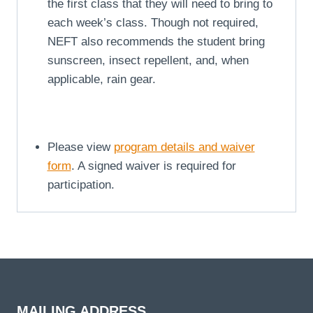
the first class that they will need to bring to
each week’s class. Though not required,
NEFT also recommends the student bring
sunscreen, insect repellent, and, when
applicable, rain gear.
Please view
program details and waiver
form
. A signed waiver is required for
participation.
MAILING ADDRESS