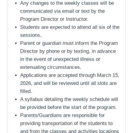
Any changes to the weekly classes will be
communicated via email or text by the
Program Director or Instructor.
Students are expected to attend all six of the
sessions.
Parent or guardian must inform the Program
Director by phone or by texting, in advance
in the event of unexpected illness or
extenuating circumstances.
Applications are accepted through March 15,
2026, and will be reviewed until all slots are
filled.
A syllabus detailing the weekly schedule will
be provided before the start of the program.
Parents/Guardians are responsible for
providing transportation of the students to
and from the classes and activities locations