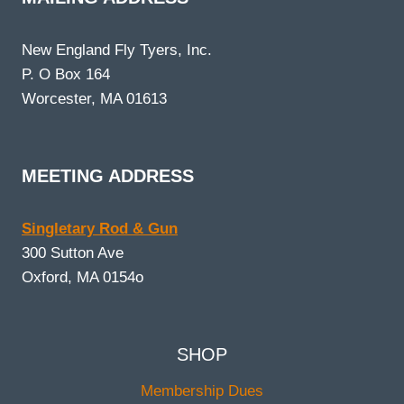
New England Fly Tyers, Inc.
P. O Box 164
Worcester, MA 01613
MEETING ADDRESS
Singletary Rod & Gun
300 Sutton Ave
Oxford, MA 0154o
SHOP
Membership Dues