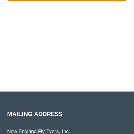
NAVI
MAILING ADDRESS
New England Fly Tyers, Inc.