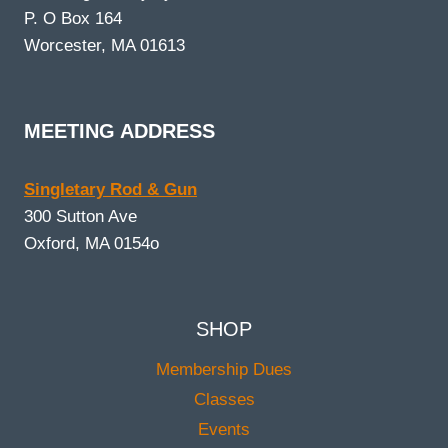
P. O Box 164
Worcester, MA 01613
MEETING ADDRESS
Singletary Rod & Gun
300 Sutton Ave
Oxford, MA 0154o
SHOP
Membership Dues
Classes
Events